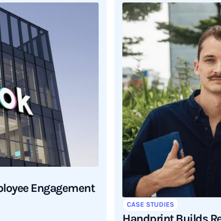
mployee Engagement
CASE STUDIES
Handprint Builds R