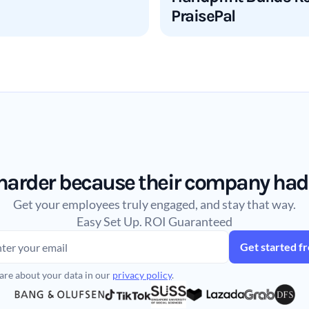
PraisePal
arder because their company had a 
Get your employees truly engaged, and stay that way.
Easy Set Up. ROI Guaranteed
are about your data in our
privacy policy
.