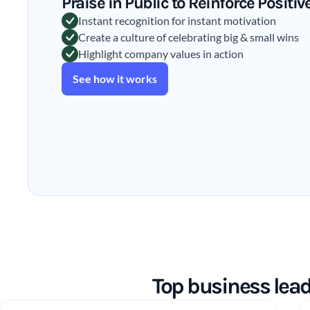
Praise in Public to Reinforce Positi
Instant recognition for instant motivation
Create a culture of celebrating big & small wins
Highlight company values in action
See how it works
Top business lea