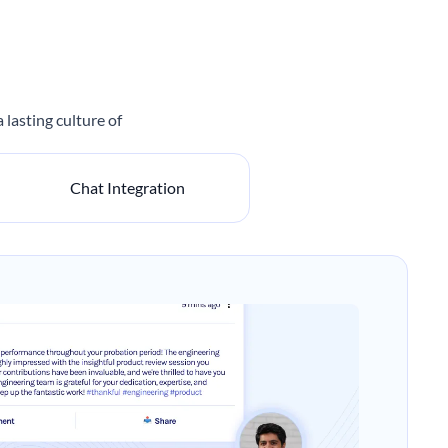
lasting culture of
Chat Integration