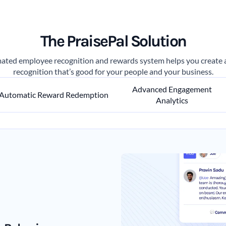
The PraisePal Solution
ated employee recognition and rewards system helps you create a 
recognition that’s good for your people and your business.
Advanced Engagement
Automatic Reward Redemption
Analytics