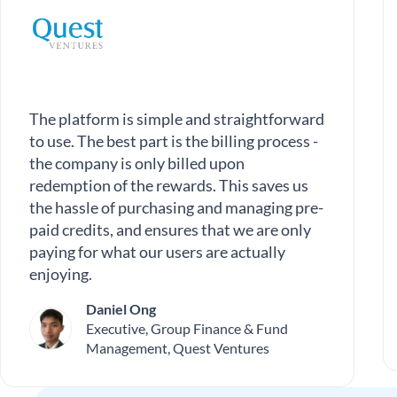
The platform is simple and straightforward
to use. The best part is the billing process -
the company is only billed upon
redemption of the rewards. This saves us
the hassle of purchasing and managing pre-
paid credits, and ensures that we are only
paying for what our users are actually
enjoying.
Daniel Ong
Executive, Group Finance & Fund
Management, Quest Ventures