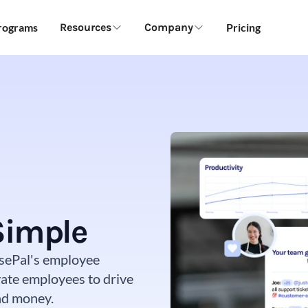
Programs
Resources
Company
Pricing
Simple
aisePal's employee
ate employees to drive
and money.