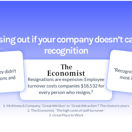
osing out if your company doesn’t c
recognition
"Recognis
y didn’t
ions and
Resignations are expensive. Employee
turnover costs companies $18,532 for
2
every person who resigns.
1. McKinsey & Company, ‘Great Attrition’ or ‘Great Attraction’? The choice is yours
2. The Economist, ‘The high costs of staff turnover'
3. Great Place to Work