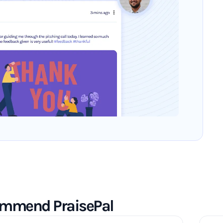
commend PraisePal