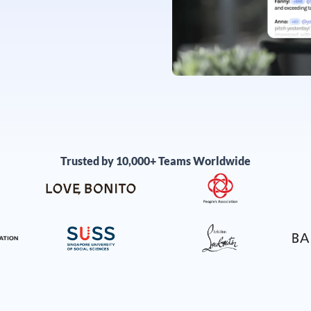
Trusted by 10,000+ Teams Worldwide