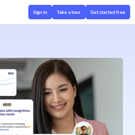
Sign In
Take a tour
Get started free