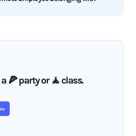
🍕 party or 🧘 class.