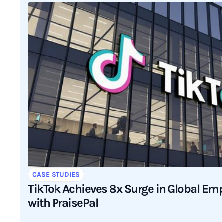
CASE STUDIES
TikTok Achieves 8x Surge in Global E
with PraisePal