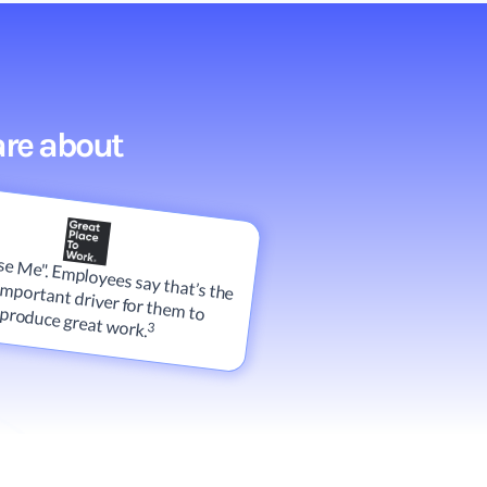
are about
e Me". Employees say that’s the
most important driver for them to produce great work.
3