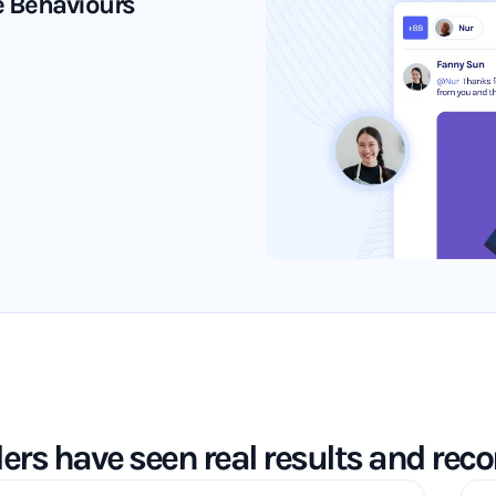
ve Behaviours
ders have seen real results and re