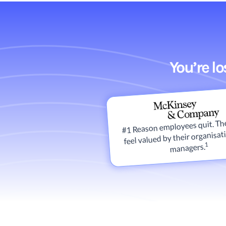
You’re l
#1 Reason employees quit. The
feel valued by their organisat
1
managers.