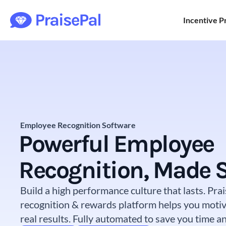
Incentive 
Employee Recognition Software
Powerful Employee
Recognition, Made 
Build a high performance culture that lasts. Pr
recognition & rewards platform helps you motiv
real results. Fully automated to save you time 