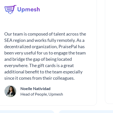
Our team is composed of talent across the
SEA region and works fully remotely. As a
decentralized organization, PraisePal has
been very useful for us to engage the team
and bridge the gap of being located
everywhere. The gift cards is a great
additional benefit to the team especially
since it comes from their colleagues.
Noelle Natividad
Head of People, Upmesh