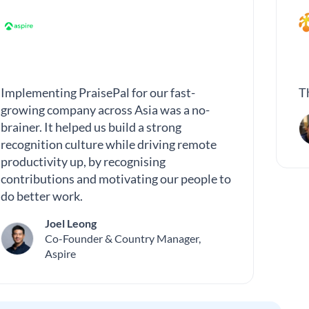
Implementing PraisePal for our fast-
T
growing company across Asia was a no-
brainer. It helped us build a strong
recognition culture while driving remote
productivity up, by recognising
contributions and motivating our people to
do better work.
Joel Leong
Co-Founder & Country Manager,
Aspire