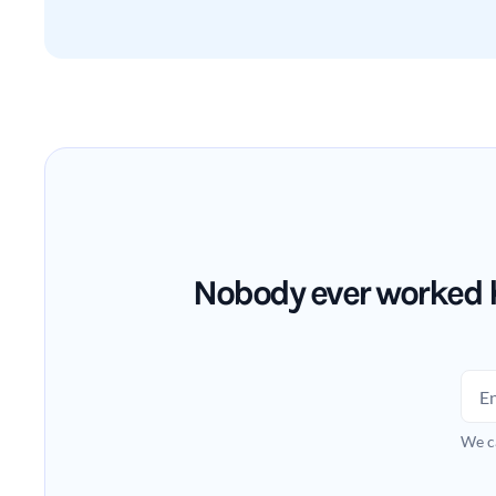
Nobody ever worked h
We c