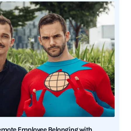
emote Employee Belonging with