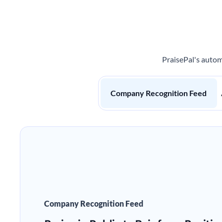
PraisePal's autom
Company Recognition Feed
Company Recognition Feed