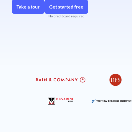
Take a tour
Get started free
No credit card required