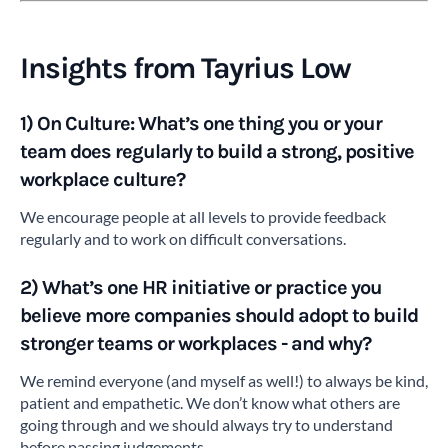
Insights from Tayrius Low
1) On Culture: What’s one thing you or your
team does regularly to build a strong, positive
workplace culture?
We encourage people at all levels to provide feedback
regularly and to work on difficult conversations.
2)
What’s one HR initiative or practice you
believe more companies
should adopt to build
stronger teams or workplaces - and why?
We remind everyone (and myself as well!) to always be kind,
patient and empathetic. We don’t know what others are
going through and we should always try to understand
before passing judgements.