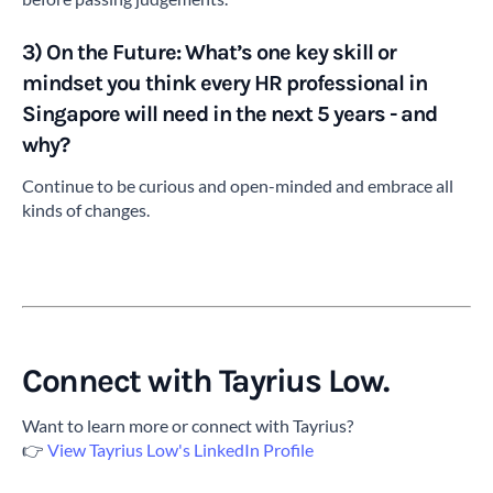
3) On the Future: What’s one key skill or
mindset you think every HR professional in
Singapore will need in the next 5 years - and
why?
Continue to be curious and open-minded and embrace all
kinds of changes.
Connect with Tayrius Low.
Want to learn more or connect with Tayrius?
👉
View Tayrius Low's LinkedIn Profile