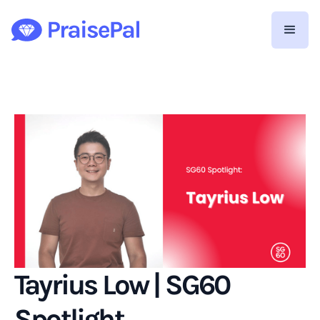
Tayrius Low | SG60
Spotlight