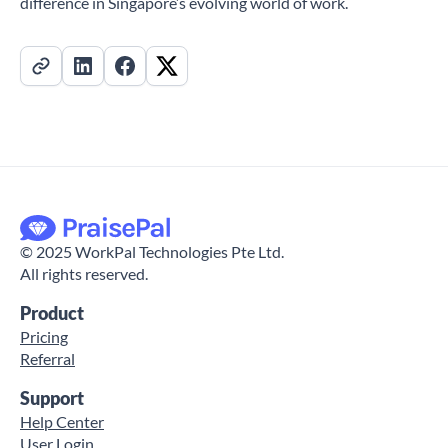
difference in Singapore’s evolving world of work.
©
2025
WorkPal Technologies Pte Ltd.
All rights reserved.
Product
Pricing
Referral
Support
Help Center
User Login