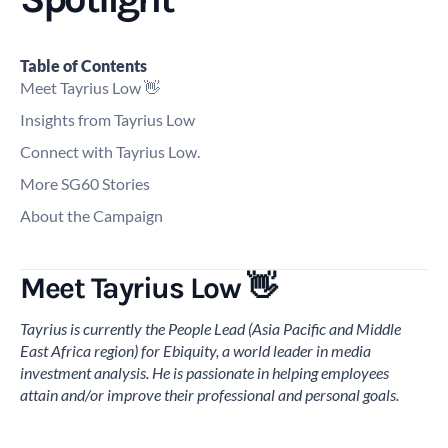
Table of Contents
Meet Tayrius Low 👋
Insights from Tayrius Low
Connect with Tayrius Low.
More SG60 Stories
About the Campaign
Meet Tayrius Low 👋
Tayrius is currently the People Lead (Asia Pacific and Middle
East Africa region) for Ebiquity, a world leader in media
investment analysis. He is passionate in helping employees
attain and/or improve their professional and personal goals.