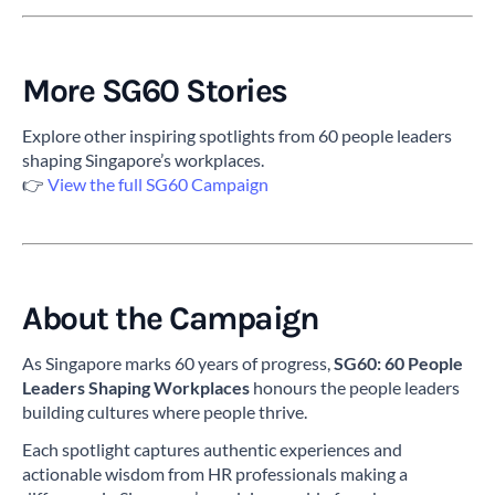
More SG60 Stories
Explore other inspiring spotlights from 60 people leaders
shaping Singapore’s workplaces.
👉
View the full SG60 Campaign
About the Campaign
As Singapore marks 60 years of progress,
SG60: 60 People
Leaders Shaping Workplaces
honours the people leaders
building cultures where people thrive.
Each spotlight captures authentic experiences and
actionable wisdom from HR professionals making a